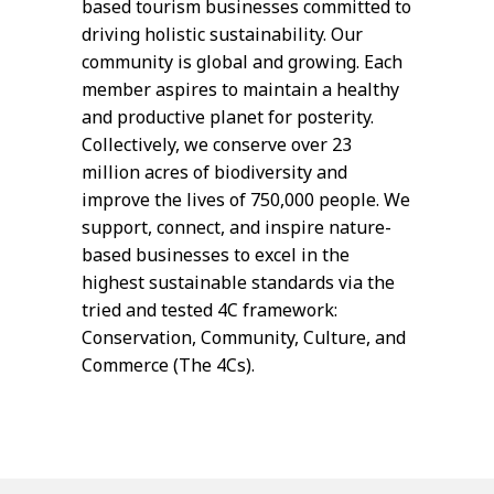
based tourism businesses committed to
driving holistic sustainability. Our
community is global and growing. Each
member aspires to maintain a healthy
and productive planet for posterity.
Collectively, we conserve over 23
million acres of biodiversity and
improve the lives of 750,000 people. We
support, connect, and inspire nature-
based businesses to excel in the
highest sustainable standards via the
tried and tested 4C framework:
Conservation, Community, Culture, and
Commerce (The 4Cs).