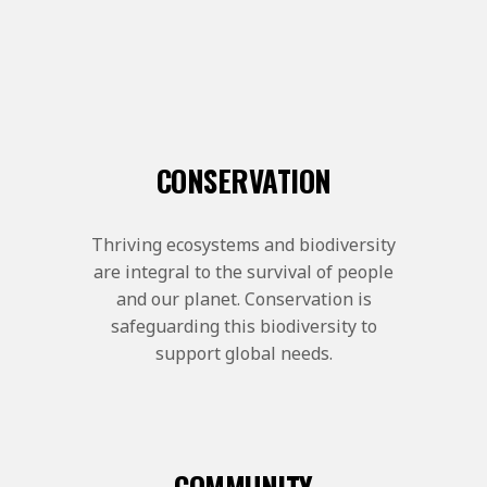
CONSERVATION
Thriving ecosystems and biodiversity
are integral to the survival of people
and our planet. Conservation is
safeguarding this biodiversity to
support global needs.
COMMUNITY