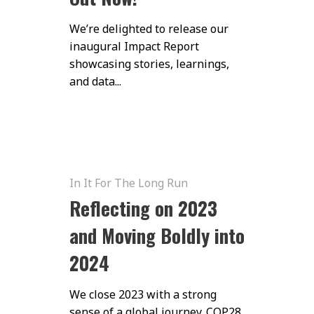
We’re delighted to release our
inaugural Impact Report
showcasing stories, learnings,
and data...
In It For The Long Run
Reflecting on 2023
and Moving Boldly into
2024
We close 2023 with a strong
sense of a global journey. COP28