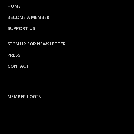
HOME
BECOME A MEMBER
SUPPORT US
SIGN UP FOR NEWSLETTER
PRESS
CONTACT
MEMBER LOGIN