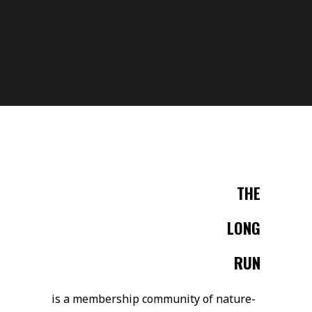
THE
LONG
RUN
is a membership community of nature-