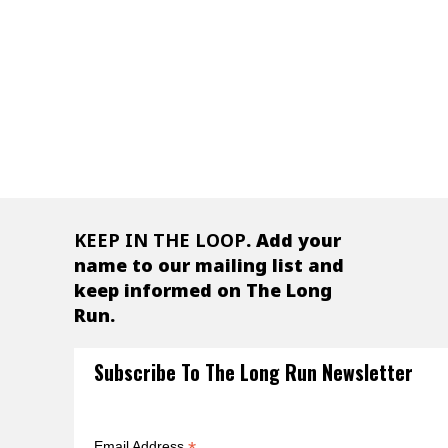
- Calvin Cottar
Owner, Cottar’s Camp, Kenya
KEEP IN THE LOOP
. Add your
name to our mailing list and
keep informed on The Long
Run.
Subscribe To The Long Run Newsletter
Email Address