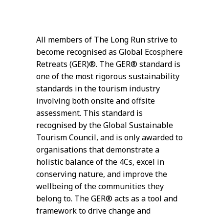
All members of The Long Run strive to
become recognised as Global Ecosphere
Retreats (GER)®. The GER® standard is
one of the most rigorous sustainability
standards in the tourism industry
involving both onsite and offsite
assessment. This standard is
recognised by the Global Sustainable
Tourism Council, and is only awarded to
organisations that demonstrate a
holistic balance of the 4Cs, excel in
conserving nature, and improve the
wellbeing of the communities they
belong to. The GER® acts as a tool and
framework to drive change and