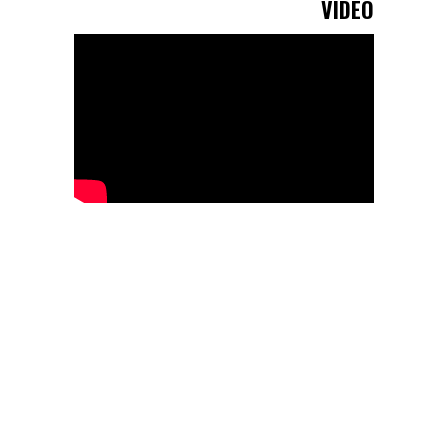
VIDEO
Cottars joined The Long