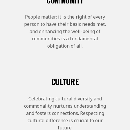
People matter; it is the right of every
person to have their basic needs met,
and enhancing the well-being of
communities is a fundamental
obligation of all.
CULTURE
Celebrating cultural diversity and
commonality nurtures understanding
and fosters connections. Respecting
cultural difference is crucial to our
future.