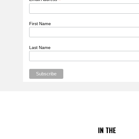
*
First Name
Last Name
IN THE