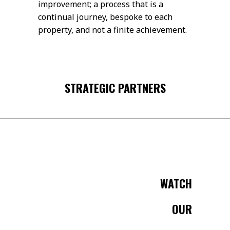
improvement; a process that is a
continual journey, bespoke to each
property, and not a finite achievement.
STRATEGIC PARTNERS
WATCH
OUR