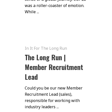
was a roller-coaster of emotion.
While ...
In It For The Long Run
The Long Run |
Member Recruitment
Lead
Could you be our new Member
Recruitment Lead (sales),
responsible for working with
industry leaders ...