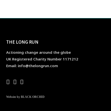
THE LONG RUN
Actioning change around the globe
UK Registered Charity Number 1171212
Email: info@thelongrun.com
Website by BLACK ORCHID