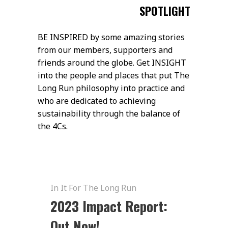
SPOTLIGHT
BE INSPIRED by some amazing stories
from our members, supporters and
friends around the globe. Get INSIGHT
into the people and places that put The
Long Run philosophy into practice and
who are dedicated to achieving
sustainability through the balance of
the 4Cs.
In It For The Long Run
2023 Impact Report:
Out Now!