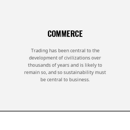
COMMERCE
Trading has been central to the
development of civilizations over
thousands of years and is likely to
remain so, and so sustainability must
be central to business.